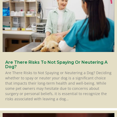
Are There Risks To Not Spaying Or Neutering A
Dog?
Are There Risks to Not Spaying or Neutering a Dog? Deciding
whether to spay or neuter your dog is a significant choice
that impacts their long-term health and well-being. While
some pet owners may hesitate due to concerns about
surgery or personal beliefs, it is essential to recognize the
risks associated with leaving a dog…