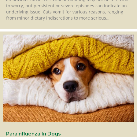
to worry, but persistent or severe episodes can indicate an
underlying issue. Cats vomit for various reasons, ranging
from minor dietary indiscretions to more serious…
Parainfluenza In Dogs