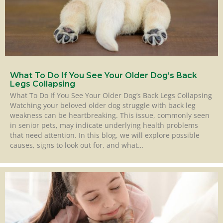
What To Do If You See Your Older Dog’s Back
Legs Collapsing
What To Do If You See Your Older Dog’s Back Legs Collapsing
Watching your beloved older dog struggle with back leg
weakness can be heartbreaking. This issue, commonly seen
in senior pets, may indicate underlying health problems
that need attention. In this blog, we will explore possible
causes, signs to look out for, and what…