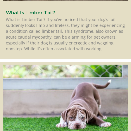
What Is Limber Tail?
What is Limber Tail? If you’ve noticed that your dog’s tail
suddenly looks limp and lifeless, they might be experiencing
a condition called limber tail. This syndrome, also known as
acute caudal myopathy, can be alarming for pet owners,
especially if their dog is usually energetic and wagging
nonstop. While it’s often associated with working…