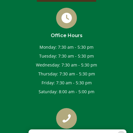
Office Hours
Monday
:
7:30 am
-
5:30 pm
Tuesday
:
7:30 am
-
5:30 pm
Wednesday
:
7:30 am
-
5:30 pm
Thursday
:
7:30 am
-
5:30 pm
Friday
:
7:30 am
-
5:30 pm
Saturday
:
8:00 am
-
5:00 pm