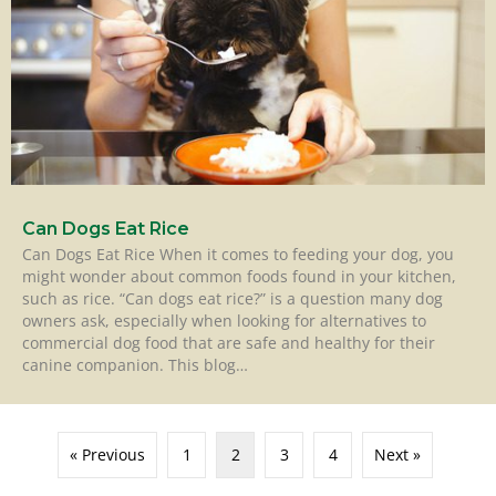
Can Dogs Eat Rice
Can Dogs Eat Rice When it comes to feeding your dog, you
might wonder about common foods found in your kitchen,
such as rice. “Can dogs eat rice?” is a question many dog
owners ask, especially when looking for alternatives to
commercial dog food that are safe and healthy for their
canine companion. This blog…
« Previous
1
2
3
4
Next »