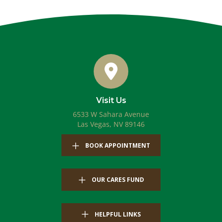
Visit Us
6533 W Sahara Avenue
(opens in a new windo
Las Vegas,
NV
89146
(OPENS IN A NEW WIN
BOOK APPOINTMENT
OUR CARES FUND
HELPFUL LINKS