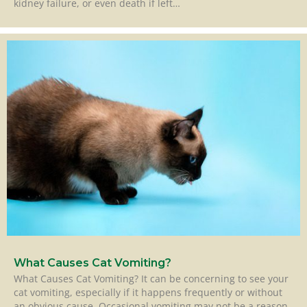
kidney failure, or even death if left…
What Causes Cat Vomiting?
What Causes Cat Vomiting? It can be concerning to see your
cat vomiting, especially if it happens frequently or without
an obvious cause. Occasional vomiting may not be a reason