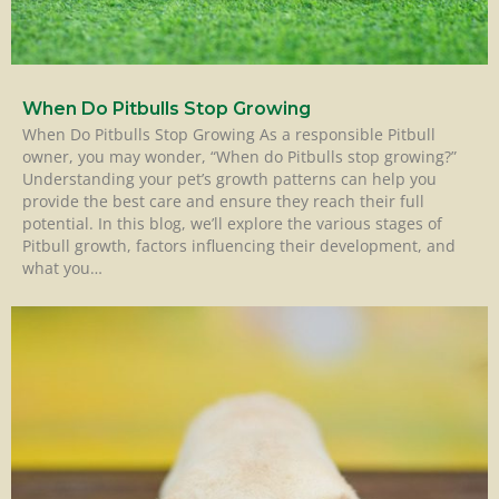
When Do Pitbulls Stop Growing
When Do Pitbulls Stop Growing As a responsible Pitbull
owner, you may wonder, “When do Pitbulls stop growing?”
Understanding your pet’s growth patterns can help you
provide the best care and ensure they reach their full
potential. In this blog, we’ll explore the various stages of
Pitbull growth, factors influencing their development, and
what you…