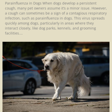
Parainfluenza in Dogs When dogs develop a persistent
cough, many pet owners assume it’s a minor issue. However,
a cough can sometimes be a sign of a contagious respiratory
infection, such as parainfluenza in dogs. This virus spreads
quickly among dogs, particularly in areas where they
interact closely, like dog parks, kennels, and grooming
facilities.…