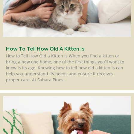
How To Tell How Old A Kitten Is
How to Tell How Old a Kitten Is When you find a kitten or
bring a new one home, one of the first things you’ll want to
know is its age. Knowing how to tell how old a kitten is can
help you understand its needs and ensure it receives
proper care. At Sahara Pines…