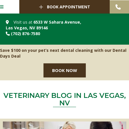
BOOK APPOINTMENT
Visit us at
6533 W Sahara Avenue
,
(opens in a new window)
Las Vegas,
NV
89146
(702) 876-7580
Save $100 on your pet’s next dental cleaning with our Dental
Days Deal
BOOK NOW
VETERINARY BLOG IN LAS VEGAS,
NV