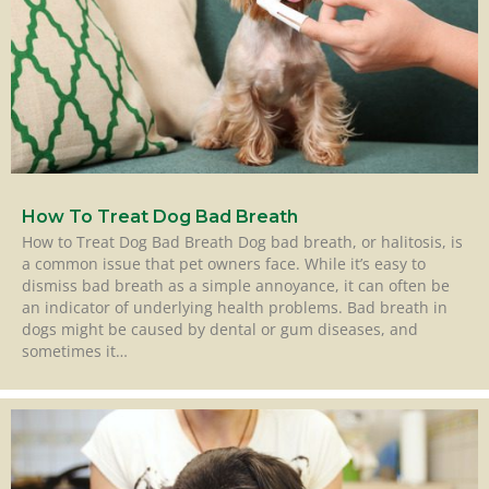
How To Treat Dog Bad Breath
How to Treat Dog Bad Breath Dog bad breath, or halitosis, is
a common issue that pet owners face. While it’s easy to
dismiss bad breath as a simple annoyance, it can often be
an indicator of underlying health problems. Bad breath in
dogs might be caused by dental or gum diseases, and
sometimes it…