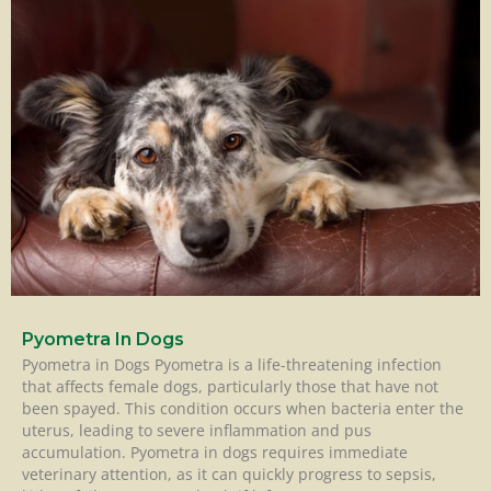
Pyometra In Dogs
Pyometra in Dogs Pyometra is a life-threatening infection
that affects female dogs, particularly those that have not
been spayed. This condition occurs when bacteria enter the
uterus, leading to severe inflammation and pus
accumulation. Pyometra in dogs requires immediate
veterinary attention, as it can quickly progress to sepsis,