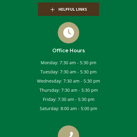
HELPFUL LINKS
Office Hours
Monday
:
7:30 am
-
5:30 pm
Tuesday
:
7:30 am
-
5:30 pm
Wednesday
:
7:30 am
-
5:30 pm
Thursday
:
7:30 am
-
5:30 pm
Friday
:
7:30 am
-
5:30 pm
Saturday
:
8:00 am
-
5:00 pm