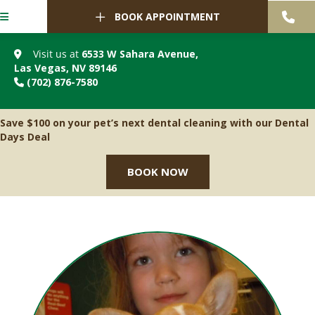
BOOK APPOINTMENT
Visit us at
6533 W Sahara Avenue
,
(opens in a new window)
Las Vegas,
NV
89146
(702) 876-7580
Save $100 on your pet’s next dental cleaning with our Dental
Days Deal
BOOK NOW