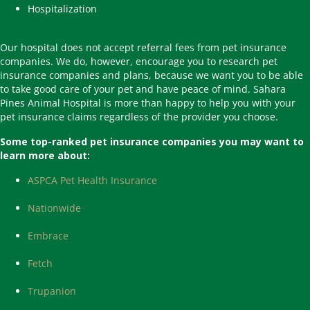
Hospitalization
Our hospital does not accept referral fees from pet insurance
companies. We do, however, encourage you to research pet
insurance companies and plans, because we want you to be able
to take good care of your pet and have peace of mind. Sahara
Pines Animal Hospital is more than happy to help you with your
pet insurance claims regardless of the provider you choose.
Some top-ranked pet insurance companies you may want to
learn more about:
(opens in a new window)
ASPCA Pet Health Insurance
(opens in a new window)
Nationwide
(opens in a new window)
Embrace
(opens in a new window)
Fetch
(opens in a new window)
Trupanion