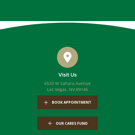
Visit Us
6533 W Sahara Avenue
(opens in a new windo
Las Vegas,
NV
89146
(OPENS IN A NEW WIN
BOOK APPOINTMENT
OUR CARES FUND