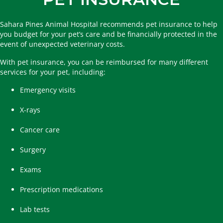
Sahara Pines Animal Hospital recommends pet insurance to help
you budget for your pet’s care and be financially protected in the
event of unexpected veterinary costs.
With pet insurance, you can be reimbursed for many different
services for your pet, including:
Emergency visits
X-rays
Cancer care
Surgery
Exams
Prescription medications
Lab tests