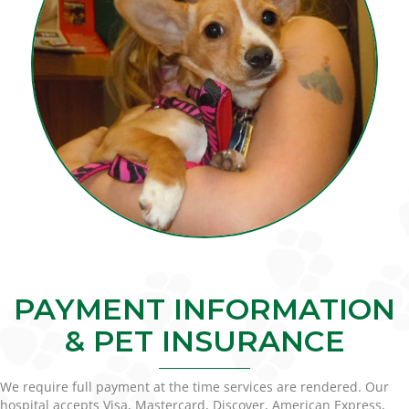
PAYMENT INFORMATION
& PET INSURANCE
We require full payment at the time services are rendered. Our
hospital accepts Visa, Mastercard, Discover, American Express,